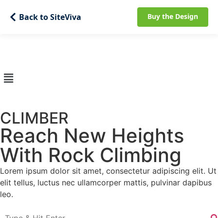
Back to SiteViva
Buy the Design