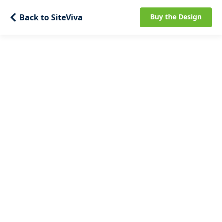
Back to SiteViva
Buy the Design