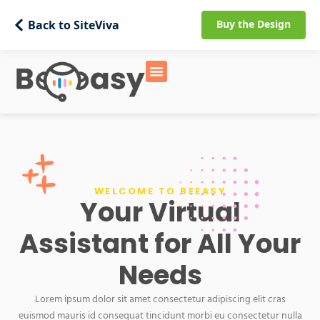
Back to SiteViva
Buy the Design