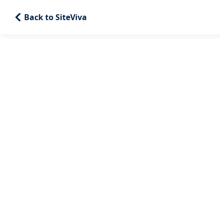
Back to SiteViva