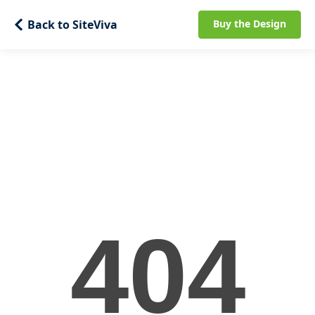
Back to SiteViva
Buy the Design