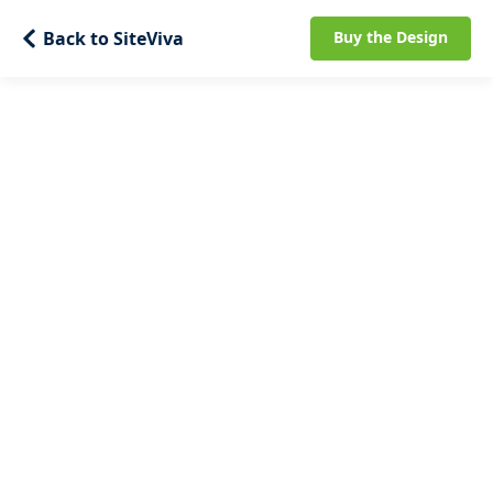
Back to SiteViva
Buy the Design