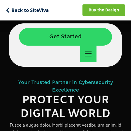
Back to SiteViva
Buy the Design