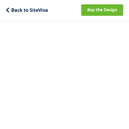
Back to SiteViva
Buy the Design