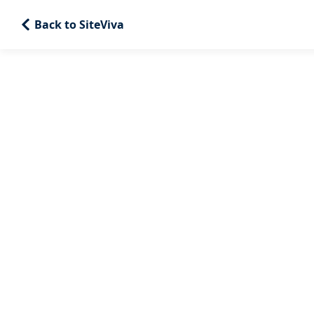
Back to SiteViva