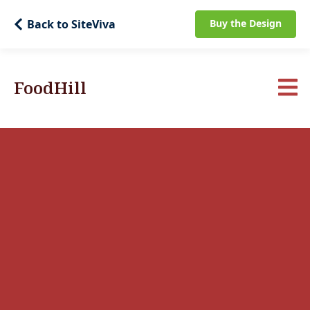
Back to SiteViva
Buy the Design