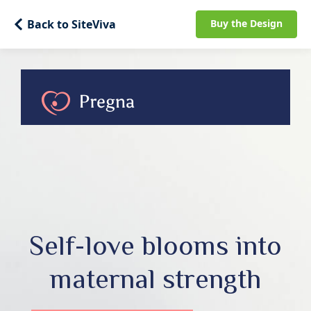
Back to SiteViva
Buy the Design