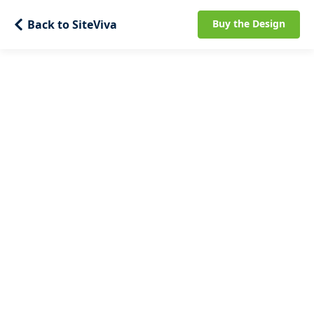
Back to SiteViva
Buy the Design