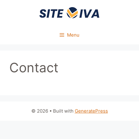
Skip
to
content
Menu
Contact
© 2026
• Built with
GeneratePress