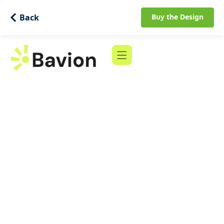
Back
Buy the Design