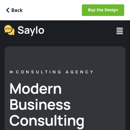
Back
Buy the Design